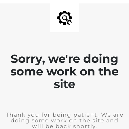
Sorry, we're doing
some work on the
site
Thank you for being patient. We are
doing some work on the site and
will be back shortly.