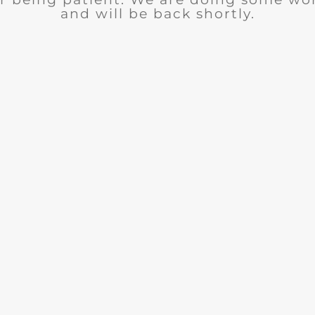
and will be back shortly.