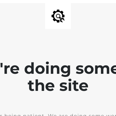
e're doing som
the site
r being patient. We are doing some wor