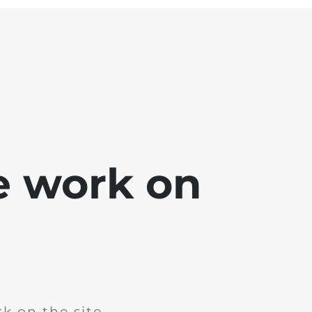
e work on
k on the site