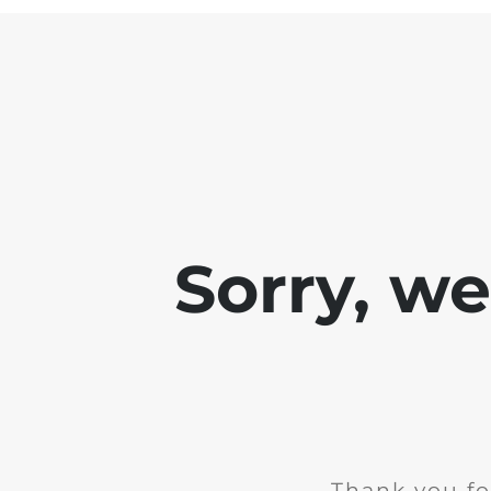
Sorry, w
Thank you fo