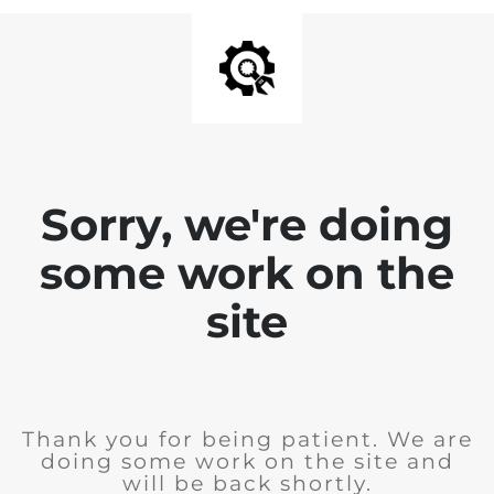
Sorry, we're doing
some work on the
site
Thank you for being patient. We are
doing some work on the site and
will be back shortly.