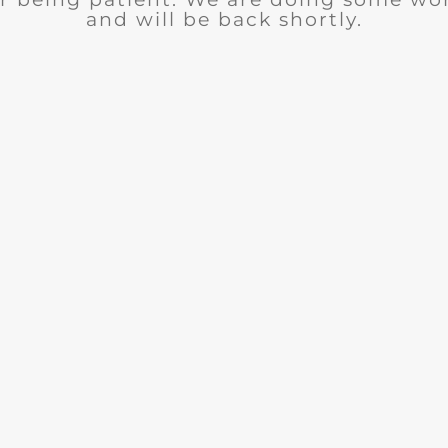
and will be back shortly.