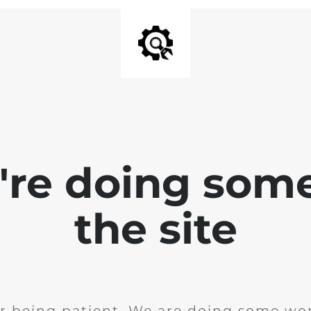
e're doing som
the site
r being patient. We are doing some wor