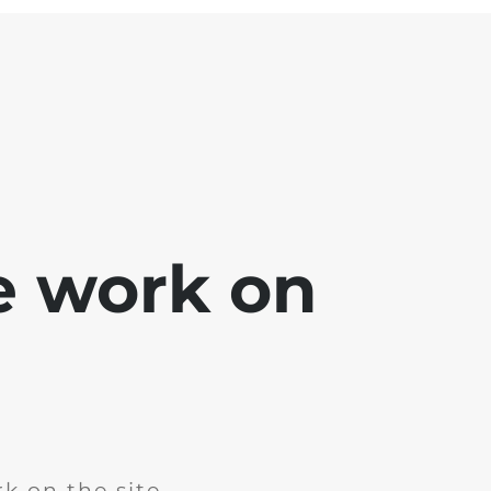
e work on
k on the site