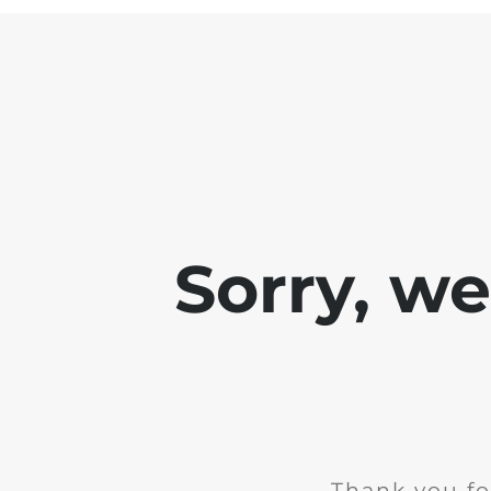
Sorry, w
Thank you fo